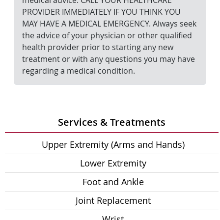
medical advice. CALL YOUR HEALTHCARE
PROVIDER IMMEDIATELY IF YOU THINK YOU
MAY HAVE A MEDICAL EMERGENCY. Always seek
the advice of your physician or other qualified
health provider prior to starting any new
treatment or with any questions you may have
regarding a medical condition.
Services & Treatments
Upper Extremity (Arms and Hands)
Lower Extremity
Foot and Ankle
Joint Replacement
Wrist