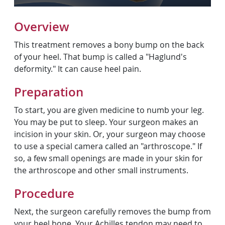
Overview
This treatment removes a bony bump on the back
of your heel. That bump is called a "Haglund's
deformity." It can cause heel pain.
Preparation
To start, you are given medicine to numb your leg.
You may be put to sleep. Your surgeon makes an
incision in your skin. Or, your surgeon may choose
to use a special camera called an "arthroscope." If
so, a few small openings are made in your skin for
the arthroscope and other small instruments.
Procedure
Next, the surgeon carefully removes the bump from
your heel bone. Your Achilles tendon may need to