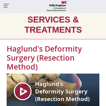
SERVICES &
TREATMENTS
Haglund's Deformity
Surgery (Resection
Method)