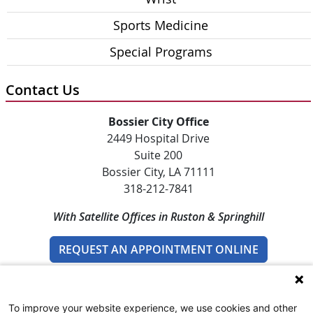
Sports Medicine
Special Programs
Contact Us
Bossier City Office
2449 Hospital Drive
Suite 200
Bossier City, LA 71111
318-212-7841
With Satellite Offices in Ruston & Springhill
REQUEST AN APPOINTMENT ONLINE
To improve your website experience, we use cookies and other