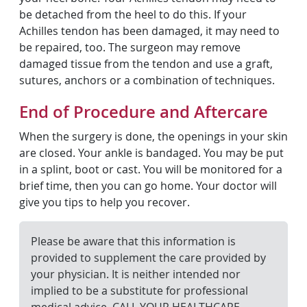
be detached from the heel to do this. If your
Achilles tendon has been damaged, it may need to
be repaired, too. The surgeon may remove
damaged tissue from the tendon and use a graft,
sutures, anchors or a combination of techniques.
End of Procedure and Aftercare
When the surgery is done, the openings in your skin
are closed. Your ankle is bandaged. You may be put
in a splint, boot or cast. You will be monitored for a
brief time, then you can go home. Your doctor will
give you tips to help you recover.
Please be aware that this information is
provided to supplement the care provided by
your physician. It is neither intended nor
implied to be a substitute for professional